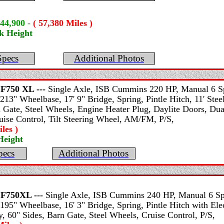
$44,900
-
( 57,380 Miles )
k Height
Specs
Additional Photos
F750 XL ---
Single Axle, ISB Cummins 220 HP, Manual 6 Sp
213" Wheelbase, 17' 9" Bridge, Spring, Pintle Hitch, 11' St
n Gate, Steel Wheels, Engine Heater Plug, Daylite Doors, Du
ruise Control, Tilt Steering Wheel, AM/FM, P/S,
les )
Height
pecs
Additional Photos
F750XL ---
Single Axle, ISB Cummins 240 HP, Manual 6 Spe
195" Wheelbase, 16' 3" Bridge, Spring, Pintle Hitch with Elec
 60" Sides, Barn Gate, Steel Wheels, Cruise Control, P/S,