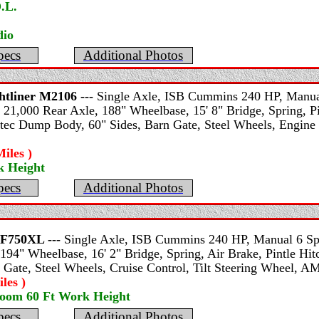
.L.
io
pecs
Additional Photos
htliner
M2106 ---
Single Axle, ISB Cummins 240 HP, Manual
 21,000 Rear Axle, 188" Wheelbase, 15' 8" Bridge, Spring, Pi
ltec Dump Body, 60" Sides, Barn Gate, Steel Wheels, Engine 
iles )
k Height
pecs
Additional Photos
F750XL ---
Single Axle, ISB Cummins 240 HP, Manual 6 Spe
194" Wheelbase, 16' 2" Bridge, Spring, Air Brake, Pintle Hitc
 Gate, Steel Wheels, Cruise Control, Tilt Steering Wheel, A
les )
Boom 60 Ft Work Height
pecs
Additional Photos