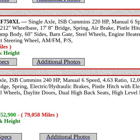
F750XL ---
Single Axle, ISB Cummins 220 HP, Manual 6 Spe
212" Wheelbase, 17' 8" Bridge, Spring, Air Brake, Pintle Hitc
mp Body, 60" Sides, Barn Gate, Steel Wheels, Engine Heater
ilt Steering Wheel, AM/FM, P/S,
les )
k Height
pecs
Additional Photos
xle, ISB Cummins 240 HP, Manual 6 Speed, 4.63 Ratio, 12,0
dge, Spring, Electric/Hydraulic Brakes, Pintle Hitch with El
l Wheels, Daylite Doors, Dual High Back Seats, High Level In
$52,900
-
( 79,058 Miles )
k Height
Specs
Additional Photos