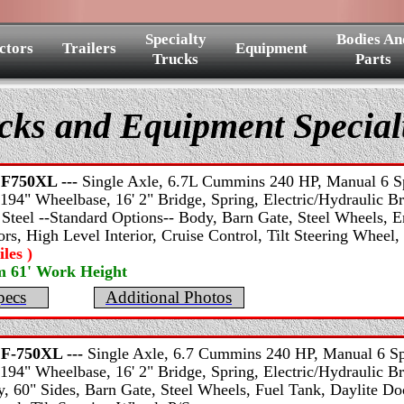
Specialty
Bodies An
ctors
Trailers
Equipment
Trucks
Parts
cks and Equipment Specia
F750XL ---
Single Axle, 6.7L Cummins 240 HP, Manual 6 Sp
194" Wheelbase, 16' 2" Bridge, Spring, Electric/Hydraulic Bra
 Steel --Standard Options-- Body, Barn Gate, Steel Wheels, E
rs, High Level Interior, Cruise Control, Tilt Steering Wheel,
les )
m 61' Work Height
pecs
Additional Photos
F-750XL ---
Single Axle, 6.7 Cummins 240 HP, Manual 6 Sp
194" Wheelbase, 16' 2" Bridge, Spring, Electric/Hydraulic B
 60" Sides, Barn Gate, Steel Wheels, Fuel Tank, Daylite Do