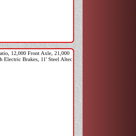
tio, 12,000 Front Axle, 21,000
 Electric Brakes, 11' Steel Altec