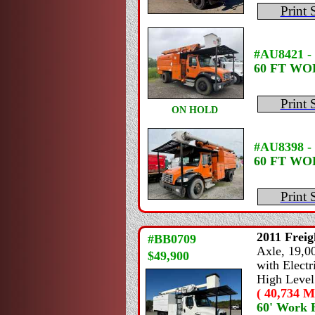
Print 
#AU8421 -
60 FT W
Print 
ON HOLD
#AU8398 - 
60 FT W
Print 
2011
Freig
#BB0709
Axle, 19,00
$49,900
with Electr
High Level
( 40,734 Mi
60' Work 