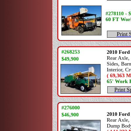
#278110 - 
60 FT Wor
Print 
#268253
2010
Ford
Rear Axle, 
$49,900
Sides, Bar
Interior, C
( 69,363 Mi
65' Work 
Print S
#276000
2010
Ford
$46,900
Rear Axle, 
Dump Body,