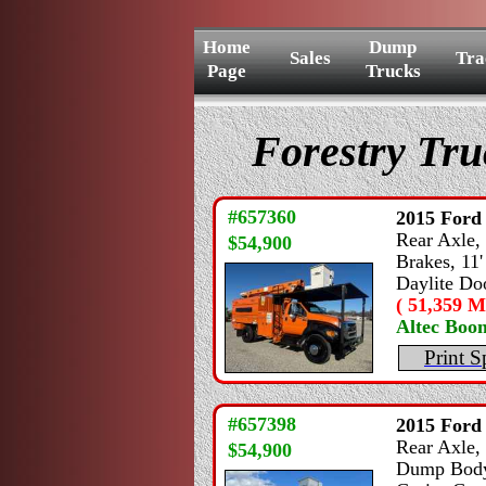
Home
Dump
Sales
Tra
Page
Trucks
Forestry Tru
#657360
2015
Ford
Rear Axle, 
$54,900
Brakes, 11'
Daylite Doo
( 51,359 Mi
Altec Boo
Print S
#657398
2015
Ford
Rear Axle, 
$54,900
Dump Body,