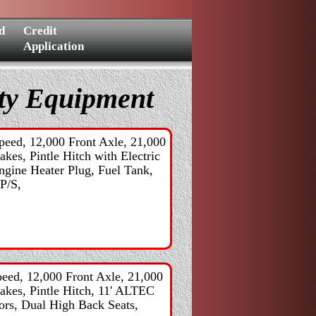
d
Credit
Application
lty Equipment
eed, 12,000 Front Axle, 21,000
kes, Pintle Hitch with Electric
ngine Heater Plug, Fuel Tank,
 P/S,
eed, 12,000 Front Axle, 21,000
rakes, Pintle Hitch, 11' ALTEC
ors, Dual High Back Seats,