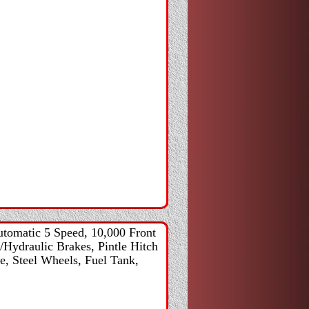
tomatic 5 Speed, 10,000 Front
/Hydraulic Brakes, Pintle Hitch
e, Steel Wheels, Fuel Tank,