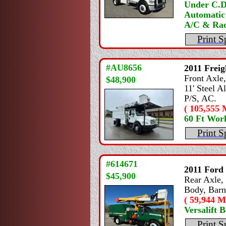
Under C.D
Automatic
A/C & Rad
Print S
#AU8656
2011
Freig
Front Axle,
$48,900
11' Steel A
P/S, AC.
( 105,555 M
60 Ft Wor
Print S
#614671
2011
Ford
$45,900
Rear Axle, 
Body, Barn
( 59,944 Mi
Versalift 
Print S