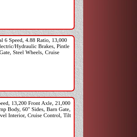
 6 Speed, 4.88 Ratio, 13,000
ectric/Hydraulic Brakes, Pintle
Gate, Steel Wheels, Cruise
ed, 13,200 Front Axle, 21,000
ump Body, 60" Sides, Barn Gate,
l Interior, Cruise Control, Tilt