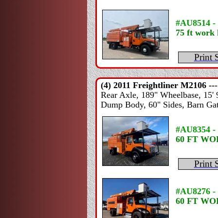
#AU8514 -
75 ft work 
Print 
(4) 2011
Freightliner
M2106 --
Rear Axle, 189" Wheelbase, 15' 9"
Dump Body, 60" Sides, Barn Gate
#AU8354 -
60 FT W
Print 
#AU8276 -
60 FT W