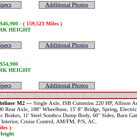
Specs
Additional Photos
 $46,900
-
( 159,523 Miles )
ORK HEIGHT
Specs
Additional Photos
$54,900
ORK HEIGHT
Specs
Additional Photos
htliner
M2 ---
Single Axle, ISB Cummins 220 HP, Allison Au
0 Rear Axle, 188" Wheelbase, 15' 8" Bridge, Spring, Electric
ic Brakes, 11' Steel Southco Dump Body, 60" Sides, Barn Gat
 Interior, Cruise Control, AM/FM, P/S, AC.
les )
Height