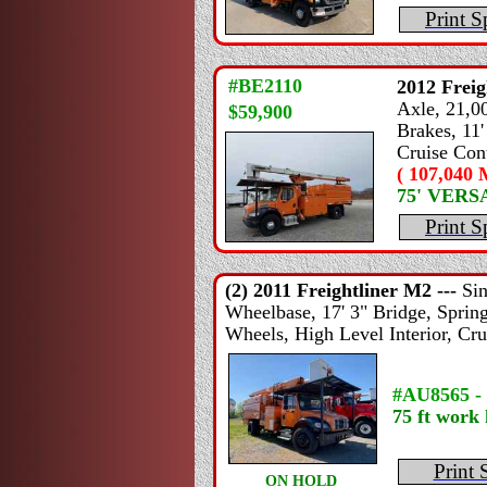
Print S
#BE2110
2012
Freig
Axle, 21,00
$59,900
Brakes, 11'
Cruise Cont
( 107,040 M
75' VER
Print S
(2) 2011
Freightliner
M2 ---
Si
Wheelbase, 17' 3" Bridge, Spring
Wheels, High Level Interior, Cru
#AU8565 -
75 ft work 
Print 
ON HOLD