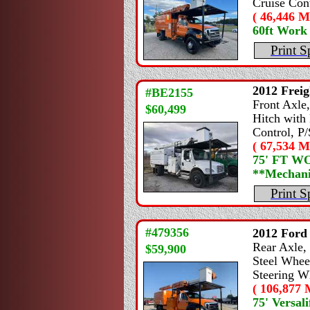
Cruise Cont
( 46,446 Mi
60ft Work
Print S
2012
Freig
#BE2155
Front Axle,
$60,499
Hitch with 
Control, P/
( 67,534 Mi
75' FT 
**Mechanic
Print S
#479356
2012
Ford
Rear Axle, 
$59,900
Steel Wheel
Steering W
( 106,877 M
75' Versali