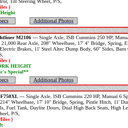
rol, Tilt Steering Wheel, P/S,
les )
 Height
pecs
Additional Photos
htliner
M2106 ---
Single Axle, ISB Cummins 250 HP, Manual
 21,000 Rear Axle, 208" Wheelbase, 17' 4" Bridge, Spring, El
Electric Brakes, 11' Steel Altec Dump Body, 60" Sides, Barn 
S,
les )
WORK HEIGHT
's Special**
pecs
Additional Photos
F750XL ---
Single Axle, ISB Cummins 220 HP, Manual 6 Spe
214" Wheelbase, 17' 10" Bridge, Spring, Pintle Hitch, 11' D
s, Fuel Tank, Daylite Doors, Dual High Back Seats, High Leve
heel, P/S,
iles )
ft