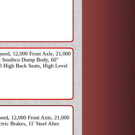
eed, 12,000 Front Axle, 21,000
eel Southco Dump Body, 60"
al High Back Seats, High Level
ed, 12,000 Front Axle, 21,000
tric Brakes, 11' Steel Altec