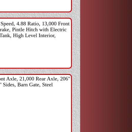
peed, 4.88 Ratio, 13,000 Front
ke, Pintle Hitch with Electric
Tank, High Level Interior,
nt Axle, 21,000 Rear Axle, 206"
" Sides, Barn Gate, Steel