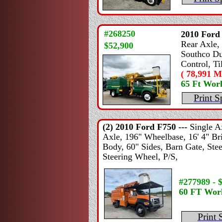
#268250
2010
Ford
Rear Axle, 
$52,900
Southco Du
Control, T
( 78,991 Mi
65 Ft Wor
Print S
(2) 2010
Ford
F750 ---
Single A
Axle, 196" Wheelbase, 16' 4" Bri
Body, 60" Sides, Barn Gate, Stee
Steering Wheel, P/S,
#277989 - 
60 FT Wor
Print 