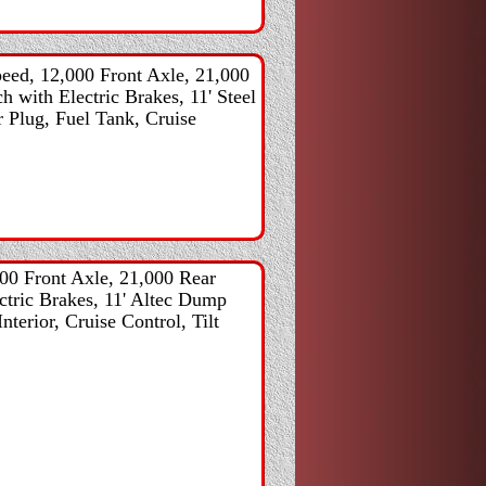
ed, 12,000 Front Axle, 21,000
h with Electric Brakes, 11' Steel
 Plug, Fuel Tank, Cruise
00 Front Axle, 21,000 Rear
ectric Brakes, 11' Altec Dump
terior, Cruise Control, Tilt