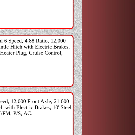
 6 Speed, 4.88 Ratio, 12,000
ntle Hitch with Electric Brakes,
Heater Plug, Cruise Control,
ed, 12,000 Front Axle, 21,000
h with Electric Brakes, 10' Steel
M/FM, P/S, AC.