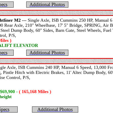
pecs
Additional Photos
htliner
M2 ---
Single Axle, ISB Cummins 250 HP, Manual 6 S
0 Rear Axle, 210" Wheelbase, 17' 5" Bridge, SPRING, Air Bra
 Steel Dump Body, 60" Sides, Barn Gate, Steel Wheels, Fuel 
rol, P/S,
iles )
SALIFT ELEVATOR
pecs
Additional Photos
ngle Axle, ISB Cummins 240 HP, Manual 6 Speed, 13,000 Fro
, Pintle Hitch with Electric Brakes, 11' Altec Dump Body, 60
ise Control, P/S,
 $69,900
-
( 165,168 Miles )
height
Specs
Additional Photos