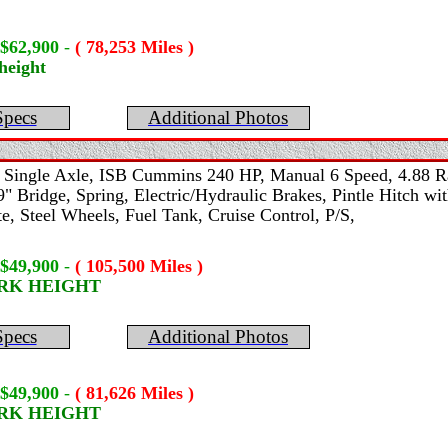
 $62,900
-
( 78,253 Miles )
height
Specs
Additional Photos
-
Single Axle, ISB Cummins 240 HP, Manual 6 Speed, 4.88 Ra
 Bridge, Spring, Electric/Hydraulic Brakes, Pintle Hitch with
, Steel Wheels, Fuel Tank, Cruise Control, P/S,
 $49,900
-
( 105,500 Miles )
ORK HEIGHT
Specs
Additional Photos
 $49,900
-
( 81,626 Miles )
ORK HEIGHT