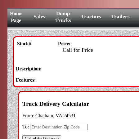
Dump
Home
Sales
Tractors
Trailers
Trucks
Page
Stock#
Price:
Call for Price
Description:
Features:
Truck Delivery Calculator
From:
Chatham, VA 24531
To: