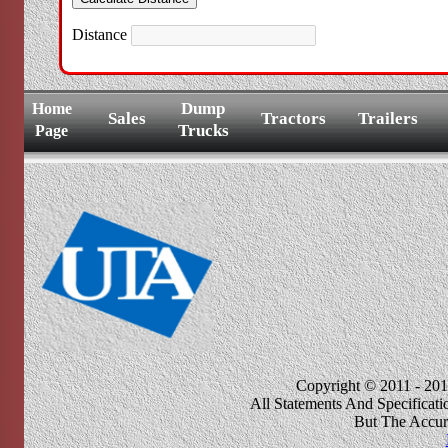
Distance
Dump
Home
Sales
Tractors
Trailers
Trucks
Page
Copyright © 2011 - 201
All Statements And Specificat
But The Accur