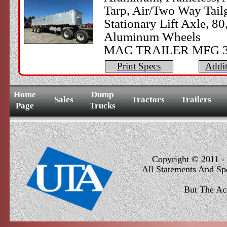
Tarp, Air/Two Way Tail
Stationary Lift Axle, 
Aluminum Wheels
​MAC TRAILER MFG 3
Print Specs
Addit
Home
Dump
Sales
Tractors
Trailers
Page
Trucks
Copyright © 2011 - 
All Statements And Sp
But The Ac