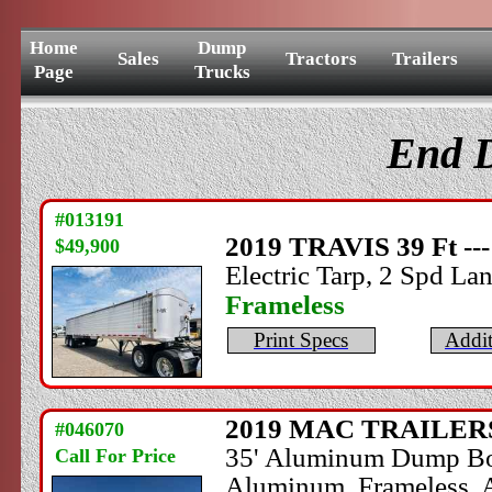
Home
Dump
Sales
Tractors
Trailers
Page
Trucks
End D
#013191
2019
TRAVIS
39 Ft --
$49,900
Electric Tarp, 2 Spd Lan
Frameless
Print Specs
Addit
2019
MAC TRAILER
#046070
35' Aluminum Dump Body,
Call For Price
Aluminum, Frameless, A