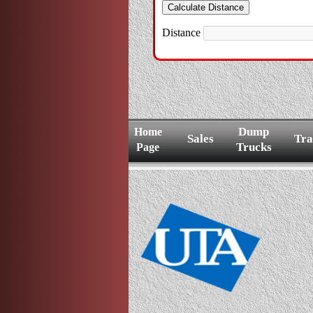
Distance
Dump
Home
Sales
Tra
Trucks
Page