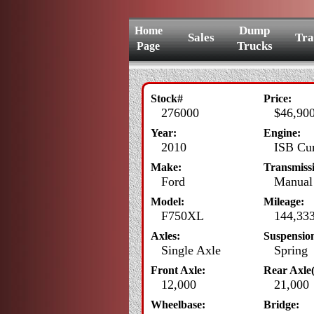
Dump
Home
Sales
Tra
Trucks
Page
Stock#
Price:
276000
$46,900
Year:
Engine:
2010
ISB Cum
Make:
Transmiss
Ford
Manual 
Model:
Mileage:
F750XL
144,33
Axles:
Suspensio
Single Axle
Spring
Front Axle:
Rear Axle(
12,000
21,000
Wheelbase:
Bridge: