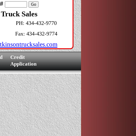
k#
 Truck Sales
PH: 434-432-9770
Fax: 434-432-9774
tkinsontrucksales.com
d
Credit
Application