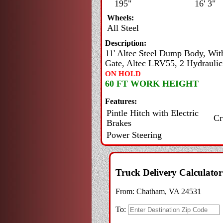
195"
16' 3"
Wheels:
All Steel
Description:
11' Altec Steel Dump Body, Wit
Gate, Altec LRV55, 2 Hydraulic
ON HOLD
60 FT WORK HEIGHT
Features:
Pintle Hitch with Electric
Cr
Brakes
Power Steering
Truck Delivery Calculator
From:
Chatham, VA 24531
To: