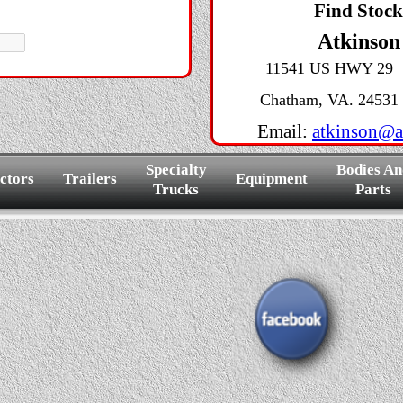
Find Stoc
Atkinson
11541 US HWY 29
Chatham, VA. 24531
Email:
atkinson@a
Specialty
Bodies An
ctors
Trailers
Equipment
Trucks
Parts