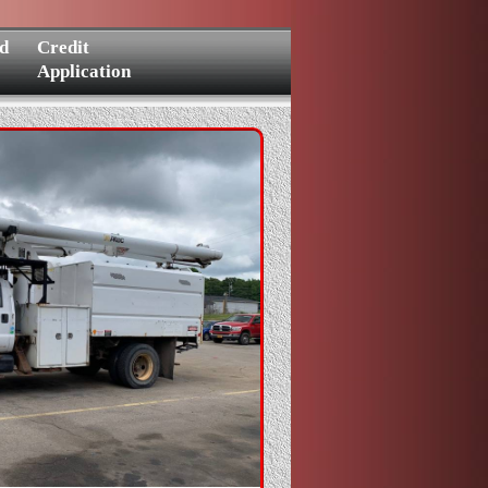
d
Credit
Application