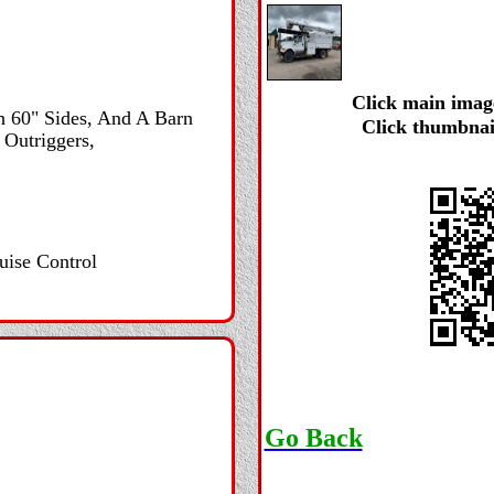
Click main image
h 60" Sides, And A Barn
Click thumbnai
 Outriggers,
uise Control
Go Back