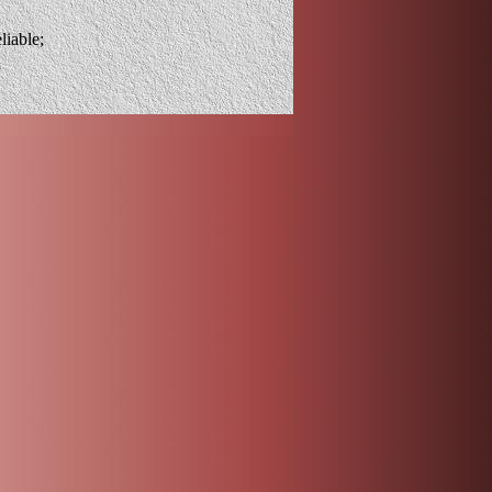
liable;