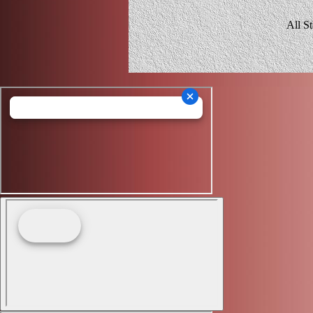
All S