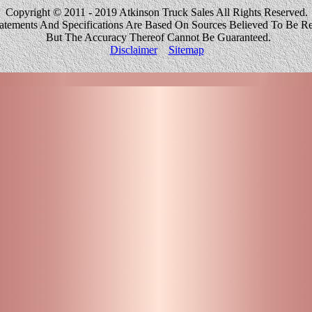
Copyright © 2011 - 2019 Atkinson Truck Sales All Rights Reserved.
tatements And Specifications Are Based On Sources Believed To Be Re
But The Accuracy Thereof Cannot Be Guaranteed.
Disclaimer
Sitemap