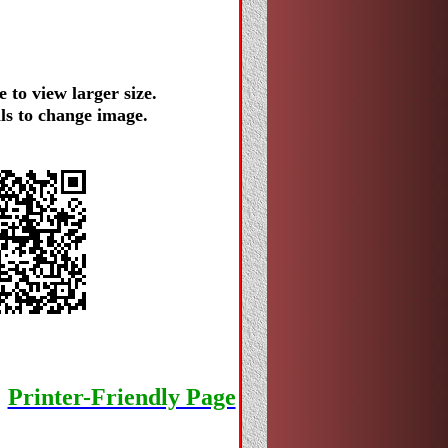
 to view larger size.
ls to change image.
Printer-Friendly Page