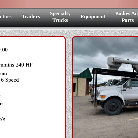
Specialty
Bodies An
ctors
Trailers
Equipment
Trucks
Parts
.00
mins 240 HP
ion:
6 Speed
3
n:
s):