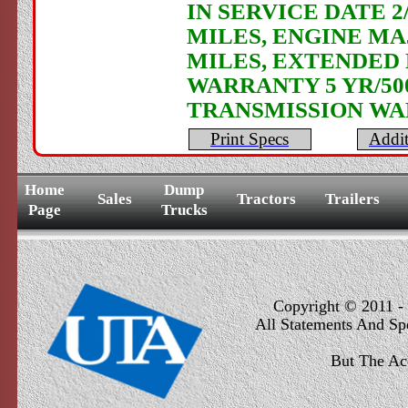
IN SERVICE DATE 2
MILES, ENGINE MA
MILES, EXTENDED
WARRANTY 5 YR/50
TRANSMISSION WA
Print Specs
Addit
Home
Dump
Sales
Tractors
Trailers
Page
Trucks
Copyright © 2011 - 
All Statements And Sp
But The Ac