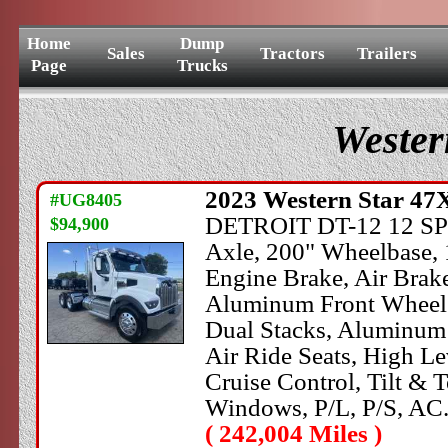
Home
Dump
Sales
Tractors
Trailers
Page
Trucks
Wester
2023
Western Star
47X
#UG8405
DETROIT DT-12 12 SPEE
$94,900
Axle, 200" Wheelbase, 
Engine Brake, Air Brake
Aluminum Front Wheels
Dual Stacks, Aluminum 
Air Ride Seats, High Le
Cruise Control, Tilt &
Windows, P/L, P/S, AC
( 242,004 Miles )