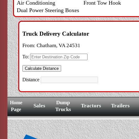
Air Conditioning
Front Tow Hook
Dual Power Steering Boxes
Truck Delivery Calculator
From:
Chatham, VA 24531
To:
Distance
Dump
Home
Sales
Tractors
Trailers
Trucks
Page