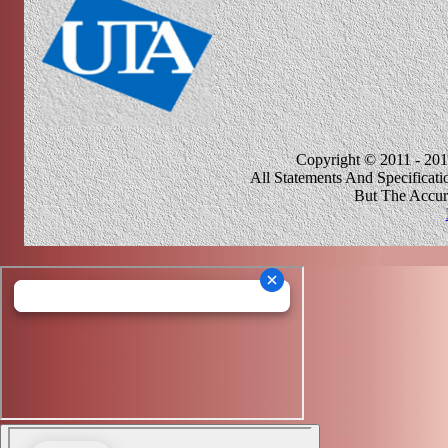
Copyright © 2011 - 201
All Statements And Specificat
But The Accur