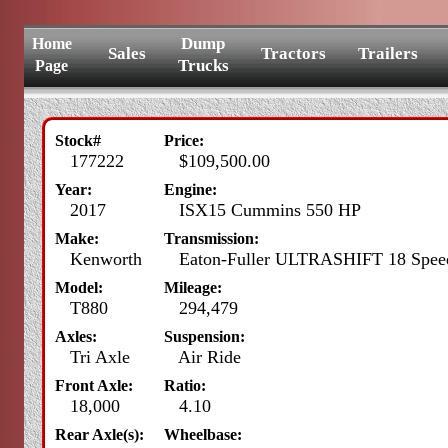
Dump
Home
Sales
Tractors
Trailers
Trucks
Page
Stock#
Price:
177222
$109,500.00
Year:
Engine:
2017
ISX15 Cummins 550 HP
Make:
Transmission:
Kenworth
Eaton-Fuller ULTRASHIFT 18 Spee
Model:
Mileage:
T880
294,479
Axles:
Suspension:
Tri Axle
Air Ride
Front Axle:
Ratio:
18,000
4.10
Rear Axle(s):
Wheelbase: