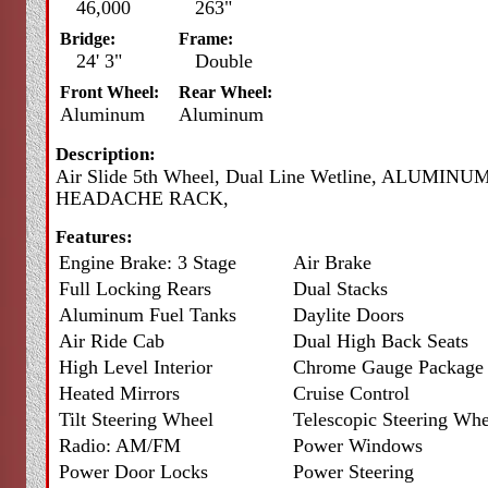
46,000
263"
Bridge:
Frame:
24' 3"
Double
Front Wheel:
Rear Wheel:
Aluminum
Aluminum
Description:
Air Slide 5th Wheel, Dual Line Wetline, ALUMINU
HEADACHE RACK,
Features:
Engine Brake: 3 Stage
Air Brake
Full Locking Rears
Dual Stacks
Aluminum Fuel Tanks
Daylite Doors
Air Ride Cab
Dual High Back Seats
High Level Interior
Chrome Gauge Package
Heated Mirrors
Cruise Control
Tilt Steering Wheel
Telescopic Steering Whe
Radio: AM/FM
Power Windows
Power Door Locks
Power Steering