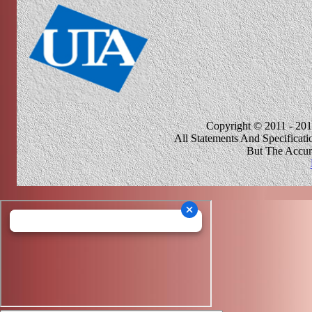
Copyright © 2011 - 201
All Statements And Specificat
But The Accur