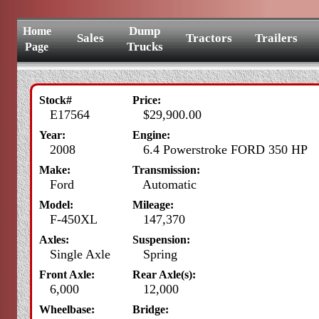
Dump
Home
Sales
Tractors
Trailers
Trucks
Page
Stock#
Price:
E17564
$29,900.00
Year:
Engine:
2008
6.4 Powerstroke FORD 350 HP
Make:
Transmission:
Ford
Automatic
Model:
Mileage:
F-450XL
147,370
Axles:
Suspension:
Single Axle
Spring
Front Axle:
Rear Axle(s):
6,000
12,000
Wheelbase:
Bridge: