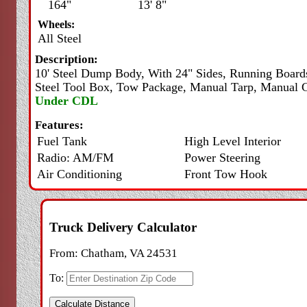
164"
13' 8"
Wheels:
All Steel
Description:
10' Steel Dump Body, With 24" Sides, Running Board
Steel Tool Box, Tow Package, Manual Tarp, Manual G
Under CDL
Features:
Fuel Tank
High Level Interior
Radio: AM/FM
Power Steering
Air Conditioning
Front Tow Hook
Truck Delivery Calculator
From:
Chatham, VA 24531
To: