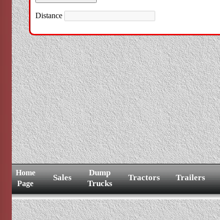
Distance
Dump
Home
Sales
Tractors
Trailers
Trucks
Page